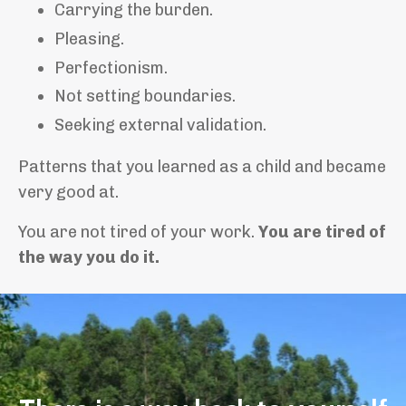
Carrying the burden.
Pleasing.
Perfectionism.
Not setting boundaries.
Seeking external validation.
Patterns that you learned as a child and became
very good at.
You are not tired of your work.
You are tired of
the way you do it.