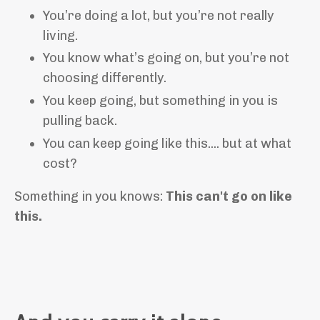
You’re doing a lot, but you’re not really
living.
You know what’s going on, but you’re not
choosing differently.
You keep going, but something in you is
pulling back.
You can keep going like this.... but at what
cost?
Something in you knows:
This can't go on like
this.