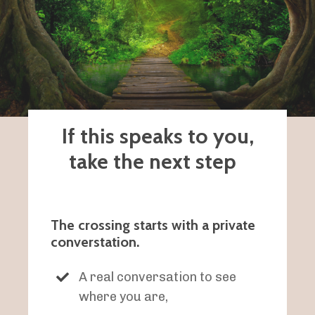
If this speaks to you,
take the next step
The crossing starts with a private
converstation.
A real conversation to see
where you are,