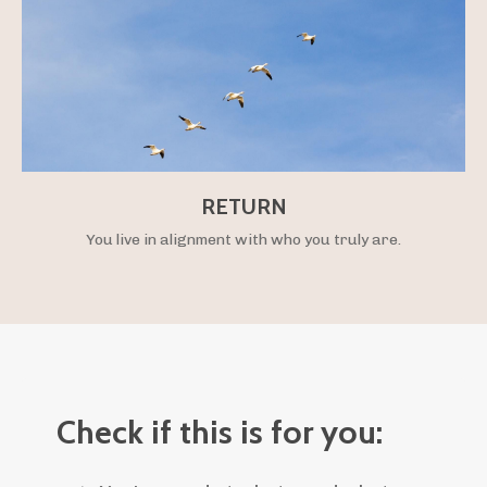
RETURN
You live in alignment with who you truly are.
Check if this is for you: