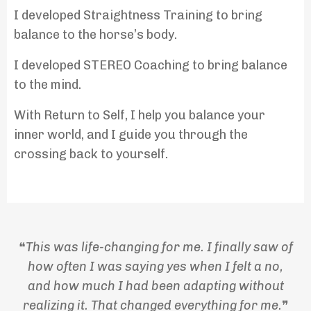
I developed Straightness Training to bring
balance to the horse’s body.
I developed STEREO Coaching to bring balance
to the mind.
With Return to Self, I help you balance your
inner world, and I guide you through the
crossing back to yourself.
❝
This was life-changing for me.
I finally saw of
how often I was saying yes when I felt a no,
and how much I had been adapting without
realizing it. That changed everything for me.
❞