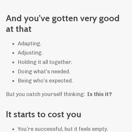
And you’ve gotten very good
at that
Adapting.
Adjusting.
Holding it all together.
Doing what’s needed.
Being who’s expected.
But you catch yourself thinking:
Is this it?
It starts to cost you
You’re successful, but it feels empty.