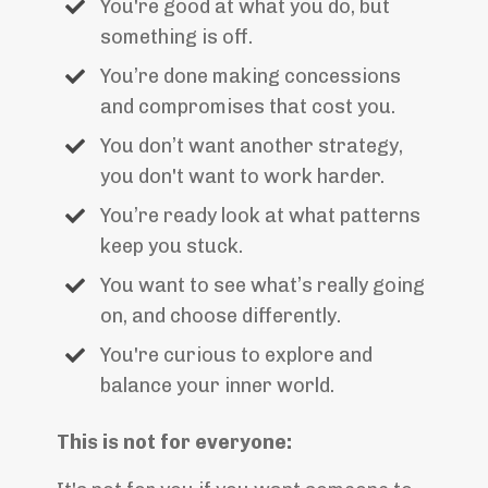
You're good at what you do, but
something is off.
You’re done making concessions
and compromises that cost you.
You don’t want another strategy,
you don't want to work harder.
You’re ready look at what patterns
keep you stuck.
You want to see what’s really going
on, and choose differently.
You're curious to explore and
balance your inner world.
This is not for everyone: