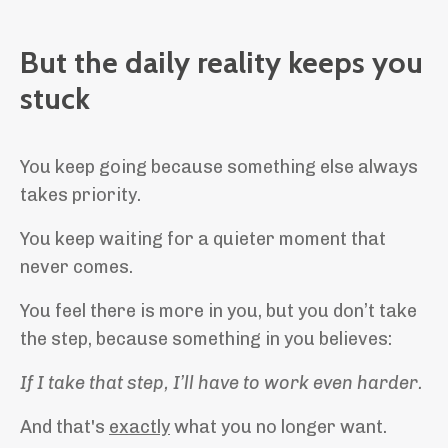
But the daily reality keeps you
stuck
You keep going because something else always
takes priority.
You keep waiting for a quieter moment that
never comes.
You feel there is more in you, but you don’t take
the step, because something in you believes:
If I take that step, I’ll have to work even harder.
And that's
exactly
what you no longer want.