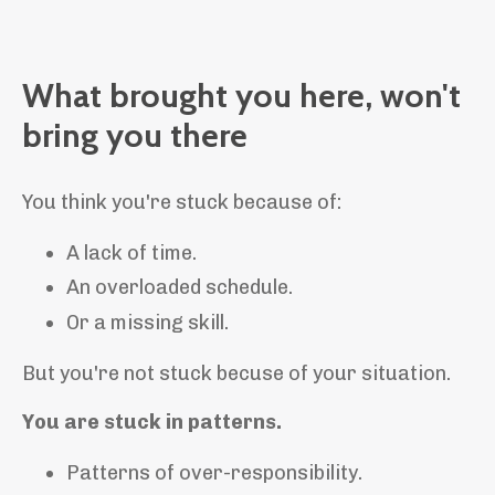
What brought you here, won't
bring you there
You think you're stuck because of:
A lack of time.
An overloaded schedule.
Or a missing skill.
But you're not stuck becuse of your situation.
You are stuck in patterns.
Patterns of over-responsibility.