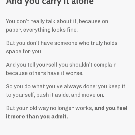
And you carry it alone
You don’t really talk about it, because on
paper, everything looks fine.
But you don’t have someone who truly holds
space for you.
And you tell yourself you shouldn’t complain
because others have it worse.
So you do what you’ve always done: you keep it
to yourself, push it aside, and move on.
But your old way no longer works,
and you feel
it more than you admit.