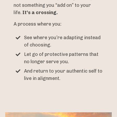
not something you “add on” to your
life.
It’s a crossing.
A process where you:
See where you’re adapting instead
of choosing.
Let go of protective patterns that
no longer serve you.
And return to your authentic self to
live in alignment.