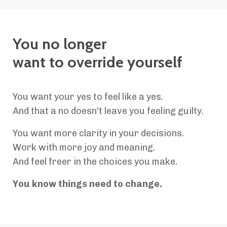
You no longer
want to override yourself
You want your yes to feel like a yes.
And that a no doesn't leave you feeling guilty.
You want more clarity in your decisions.
Work with more joy and meaning.
And feel freer in the choices you make.
You know things need to change.