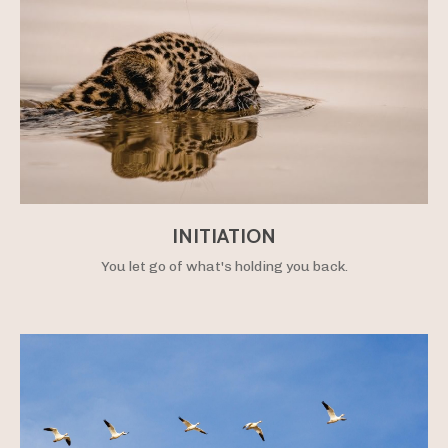
INITIATION
You let go of what's holding you back.