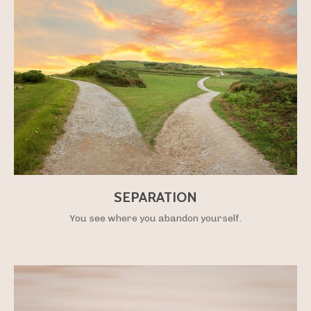
SEPARATION
You see where you abandon yourself.