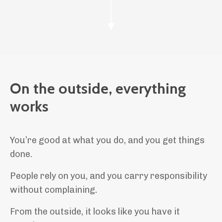
On the outside, everything
works
You’re good at what you do, and you get things
done.
People rely on you, and you carry responsibility
without complaining.
From the outside, it looks like you have it