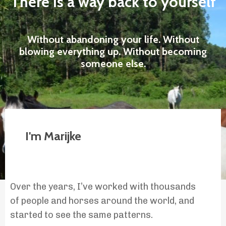
There is a way back to yourself
Without abandoning your life. Without
blowing everything up. Without becoming
someone else.
I'm Marijke
Over the years, I’ve worked with thousands
of people and horses around the world, and
started to see the same patterns.