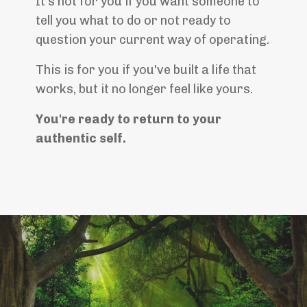
It's not for you if you want someone to
tell you what to do or not ready to
question your current way of operating.
This is for you if you've built a life that
works, but it no longer feel like yours.
You're ready to return to your
authentic self.