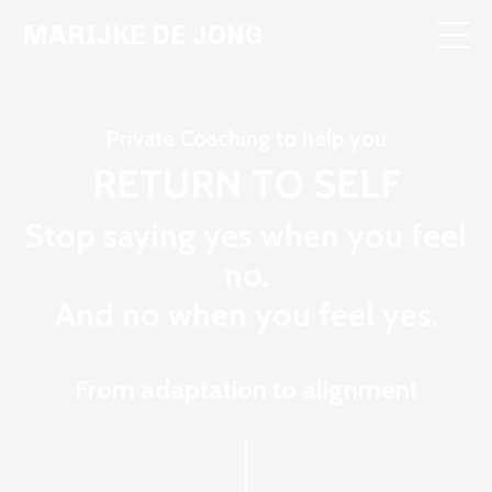
MARIJKE DE JONG
Private Coaching to help you
RETURN TO SELF
Stop saying yes when you feel
no.
And no when you feel yes.
From adaptation to alignment