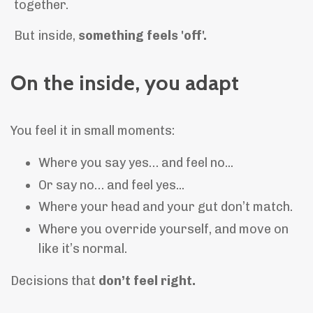
together.
But inside,
something feels 'off'.
On the inside, you adapt
You feel it in small moments:
Where you say yes… and feel no...
Or say no… and feel yes...
Where your head and your gut don’t match.
Where you override yourself, and move on
like it’s normal.
Decisions that
don’t feel right.