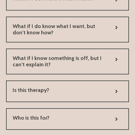
What if I do know what I want, but
don’t know how?
What if I know something is off, but I
can’t explain it?
Is this therapy?
Who is this for?