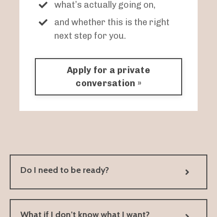
what’s actually going on,
and whether this is the right
next step for you.
Apply for a private
conversation »
Do I need to be ready?
What if I don’t know what I want?