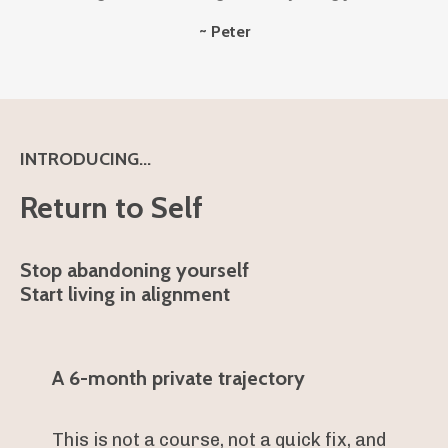
~ Peter
INTRODUCING...
Return to Self
Stop abandoning yourself
Start living in alignment
A 6-month private trajectory
This is not a course, not a quick fix, and