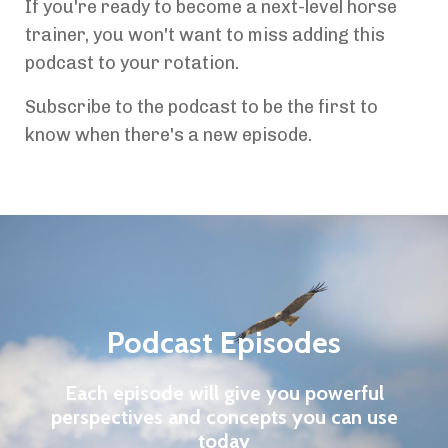
If you're ready to become a next-level horse
trainer, you won't want to miss adding this
podcast to your rotation.
Subscribe to the podcast to be the first to
know when there's a new episode.
Podcast Episodes
Each episode will give you powerful
perspectives and concepts you can use
today