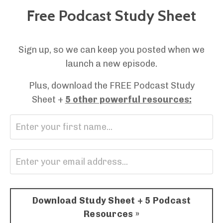
Free Podcast Study Sheet
Sign up, so we can keep you posted when we
launch a new episode.
Plus, download the FREE Podcast Study
Sheet +
5 other powerful resources:
Download Study Sheet + 5 Podcast
Resources »