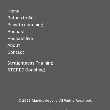
Home
Return to Self
Private coaching
Podcast
Podcast live
About
Contact
Straightness Training
STEREO Coaching
© 2026 Marijke de Jong. All Rights Reserved.