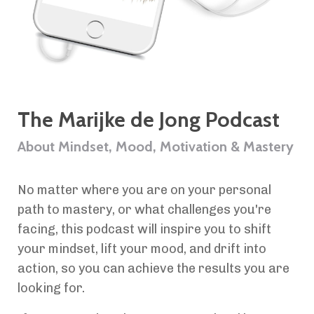
The Marijke de Jong Podcast
About Mindset, Mood, Motivation & Mastery
No matter where you are on your personal
path to mastery, or what challenges you're
facing, this podcast will inspire you to shift
your mindset, lift your mood, and drift into
action, so you can achieve the results you are
looking for.