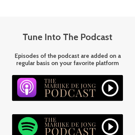
Tune Into The Podcast
Episodes of the podcast are added on a
regular basis on your favorite platform