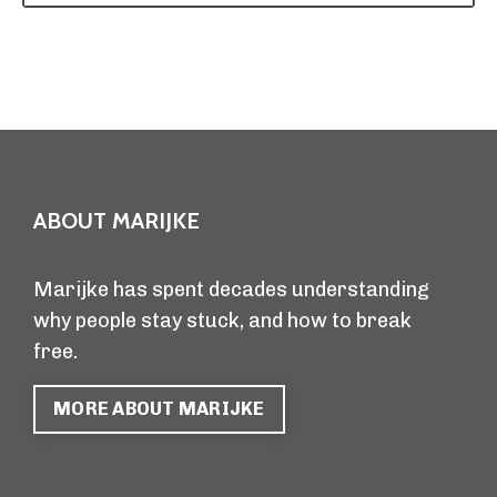
ABOUT MARIJKE
Marijke has spent decades understanding
why people stay stuck, and how to break
free.
MORE ABOUT MARIJKE