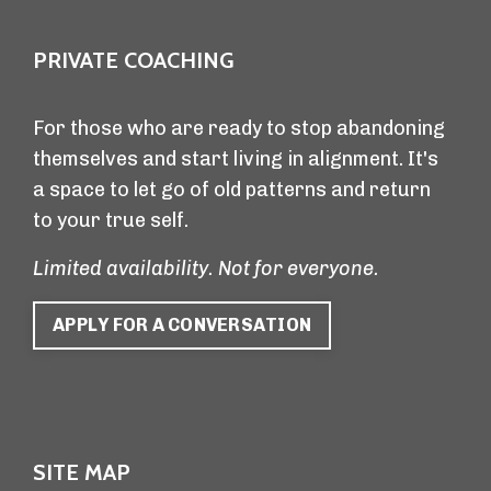
PRIVATE COACHING
For those who are ready to stop abandoning
themselves and start living in alignment. It's
a space to let go of old patterns and return
to your true self.
Limited availability. Not for everyone.
APPLY FOR A CONVERSATION
SITE MAP