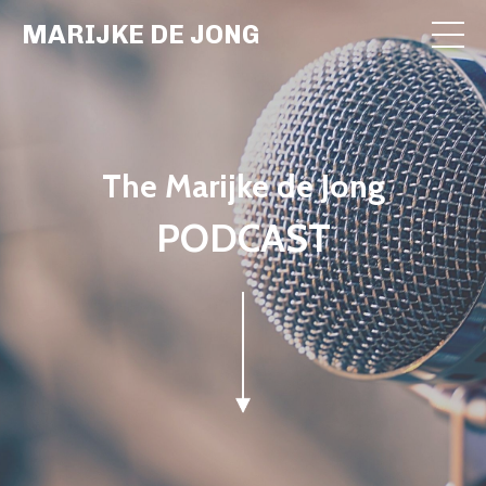
MARIJKE DE JONG
The Marijke de Jong
PODCAST