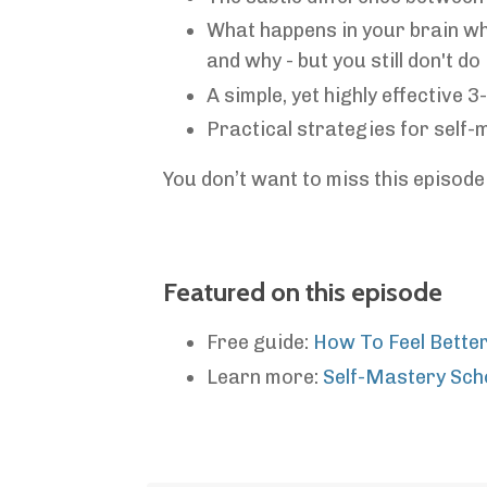
What happens in your brain wh
and why - but you still don't do i
A simple, yet highly effective 
Practical strategies for self
You don’t want to miss this episode 
Featured on this episode
Free guide:
How To Feel Bette
Learn more:
Self-Mastery Sch