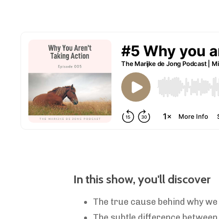
In this show, you'll discover
The true cause
behind why we 
The subtle difference between