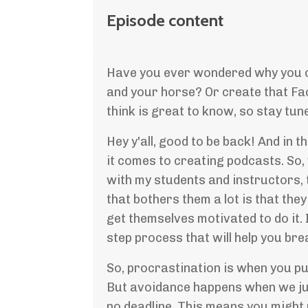
Episode content
Have you ever wondered why you can
and your horse? Or create that Fa
think is great to know, so stay tun
Hey y'all, good to be back! And in t
it comes to creating podcasts. So, 
with my students and instructors, t
that bothers them a lot is that they
get themselves motivated to do it. I
step process that will help you b
So, procrastination is when you put
But avoidance happens when we just
no deadline. This means you might 