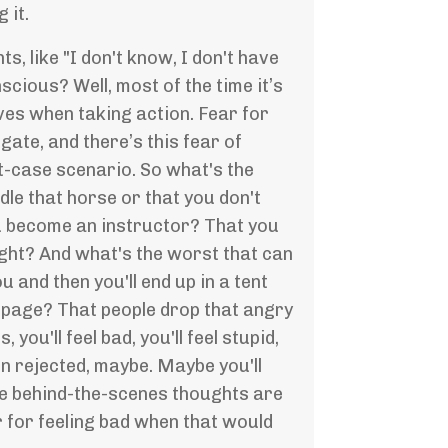
 it.
s, like "I don't know, I don't have
cious? Well, most of the time it’s
ves when taking action. Fear for
ate, and there’s this fear of
t-case scenario. So what's the
le that horse or that you don't
ou become an instructor? That you
ight? And what's the worst that can
and then you'll end up in a tent
 page? That people drop that angry
ou'll feel bad, you'll feel stupid,
n rejected, maybe. Maybe you'll
the behind-the-scenes thoughts are
r for feeling bad when that would