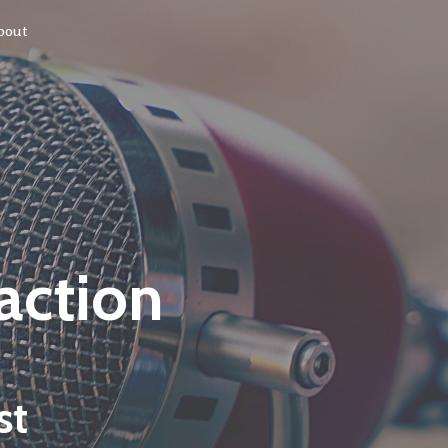
bout
 action
st