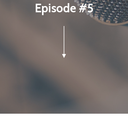
Episode #5