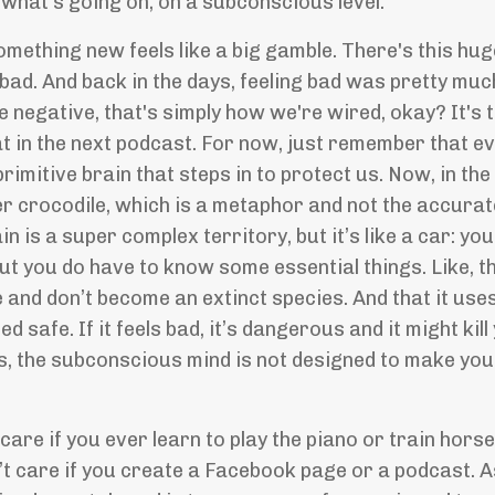
 what's going on, on a subconscious level.
mething new feels like a big gamble. There's this huge
 bad. And back in the days, feeling bad was pretty mu
e negative, that's simply how we're wired, okay? It's
hat in the next podcast. For now, just remember that e
 primitive brain that steps in to protect us. Now, in t
er crocodile, which is a metaphor and not the accurate 
n is a super complex territory, but it’s like a car: yo
but you do have to know some essential things. Like, th
and don’t become an extinct species. And that it uses 
d safe. If it feels bad, it’s dangerous and it might kil
s, the subconscious mind is not designed to make you 
 care if you ever learn to play the piano or train horse
n’t care if you create a Facebook page or a podcast. 