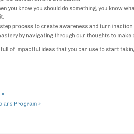
en you know you should do something, you know what 
t.
3-step process to create awareness and turn inaction 
-mastery by navigating through our thoughts to make 
full of impactful ideas that you can use to start taki
r
»
olars Program »