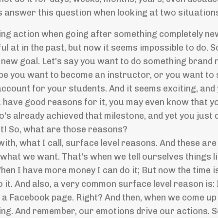
's answer this question when looking at two situation
ing action when going after something completely ne
 at in the past, but now it seems impossible to do. So
 a new goal. Let's say you want to do something bran
ybe you want to become an instructor, or you want to 
count for your students. And it seems exciting, and 
 have good reasons for it, you may even know that you
's already achieved that milestone, and yet you just 
it! So, what are those reasons?
ith, what I call, surface level reasons. And these are
hat we want. That's when we tell ourselves things lik
When I have more money I can do it; But now the time i
do it. And also, a very common surface level reason is
te a Facebook page. Right? And then, when we come up
ling. And remember, our emotions drive our actions. S