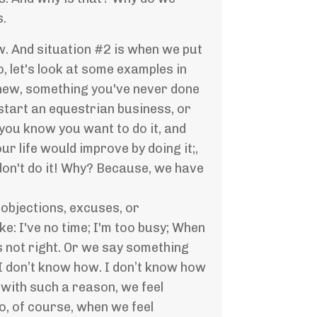
s.
w. And situation #2 is when we put
, let's look at some examples in
d new, something you've never done
start an equestrian business, or
you know you want to do it, and
r life would improve by doing it;,
don't do it! Why? Because, we have
 objections, excuses, or
e: I've no time; I'm too busy; When
s not right. Or we say something
: I don’t know how. I don’t know how
 with such a reason, we feel
o, of course, when we feel