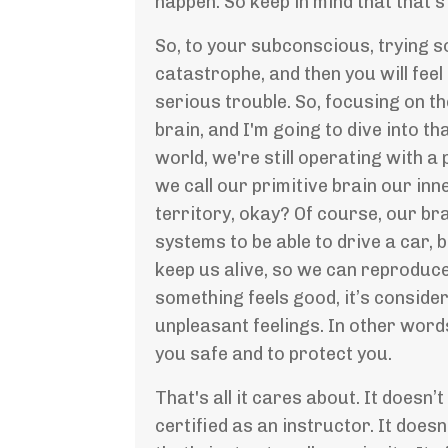
happen. So keep in mind that that's
So, to your subconscious, trying so
catastrophe, and then you will feel
serious trouble. So, focusing on th
brain, and I'm going to dive into t
world, we're still operating with a
we call our primitive brain our inn
territory, okay? Of course, our brai
systems to be able to drive a car, 
keep us alive, so we can reproduce 
something feels good, it’s considere
unpleasant feelings. In other word
you safe and to protect you.
That's all it cares about. It doesn’t
certified as an instructor. It does