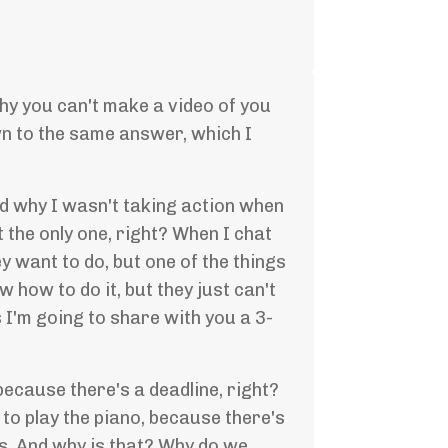
hy you can't make a video of you
wn to the same answer, which I
 and why I wasn't taking action when
 the only one, right? When I chat
y want to do, but one of the things
w how to do it, but they just can't
s I'm going to share with you a 3-
because there's a deadline, right?
to play the piano, because there's
es. And why is that? Why do we