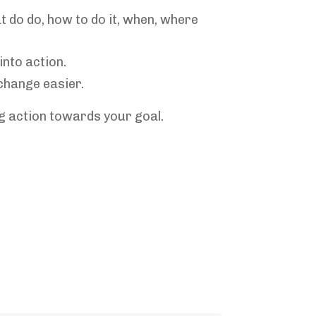
do do, how to do it, when, where
into action.
change easier.
ng action towards your goal.