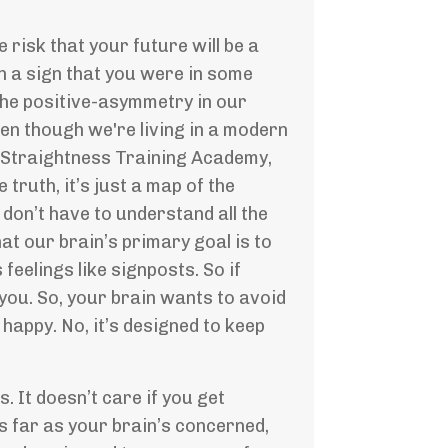
 risk that your future will be a
ch a sign that you were in some
 the positive-asymmetry in our
ven though we're living in a modern
he Straightness Training Academy,
truth, it’s just a map of the
u don’t have to understand all the
at our brain’s primary goal is to
feelings like signposts. So if
l you. So, your brain wants to avoid
happy. No, it’s designed to keep
s. It doesn’t care if you get
As far as your brain’s concerned,