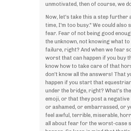
unmotivated, then of course, we don
Now, let's take this a step further
time, I'm too busy." We could also 
fear. Fear of not being good enoug
the unknown, not knowing what to e
failure, right? And when we fear 
worst that can happen if you buy t
know how to take care of that hor
don't know all the answers! That y
happen if you start that equestria
under the bridge, right? What's th
emoji, or that they post a negative 
or ashamed, or embarrassed, or you
feel awful, terrible, miserable, h
all about fear for the worst-case s