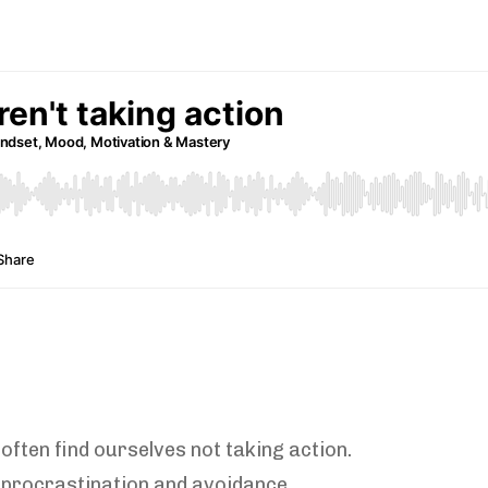
often find ourselves not taking action.
 procrastination and avoidance.