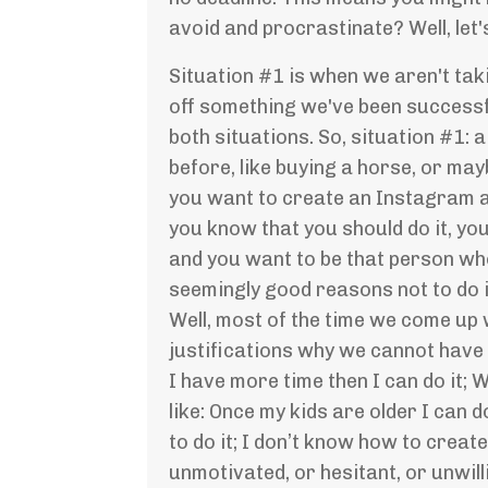
avoid and procrastinate? Well, let
Situation #1 is when we aren't tak
off something we've been successful
both situations. So, situation #1:
before, like buying a horse, or ma
you want to create an Instagram ac
you know that you should do it, you
and you want to be that person who
seemingly good reasons not to do 
Well, most of the time we come up w
justifications why we cannot have w
I have more time then I can do it; 
like: Once my kids are older I can 
to do it; I don’t know how to crea
unmotivated, or hesitant, or unwil