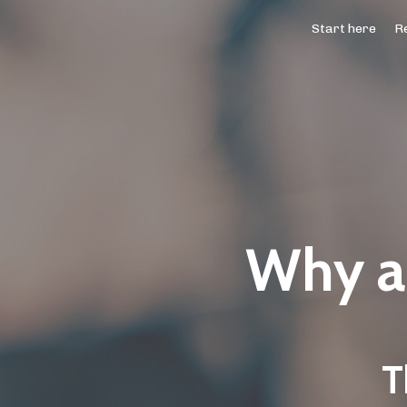
Start here
Re
Why ar
T