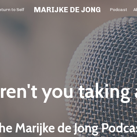
MARIJKE DE JONG
turn to Self
Podcast
A
en't you taking
he Marijke de Jong Podca