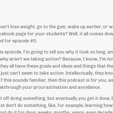
't lose weight, go to the gym, wake up earlier, or w
cebook page for your students? Well, it all comes do
ed for episode #5.
his episode, I'm going to tell you why it took so long,
why aren't we taking action? Because, I know, I'm not
hey all have these goals and ideas and things that the
 just can't seem to take action. Intellectually, they kno
f this sounds familiar, then this podcast is for you, a
reakthrough your procrastination and avoidance.
 off doing something, but eventually you get it done, 
 don't do something, like, for example, learning how 
not do it for days, weeks, months, years, even decad