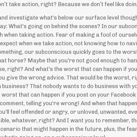
’t take action, right? Because we don’t feel like doing
 and investigate what's below our surface level thought
say: What's going on behind the scenes? In our subcons
h when taking action. Fear of making a fool of oursel
xpect when we take action, not knowing how to navig
something, our subconscious quickly goes to the wors
hat horse? Maybe that you're not good enough to hand
se, right? And what's the worst that can happen if y
ou give the wrong advice. That would be the worst, r
n business? That nobody wants to do business with you 
e worst that can happen if you post on your Facebook
comment, telling you're wrong! And when that happens, y
'll feel offended or angry, or unloved, unwanted, eve
orrible, whatever, right? And I want you to remember, 
cenario that might happen in the future, plus, the fea